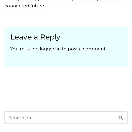
connected future.
Leave a Reply
You must be
logged in
to post a comment.