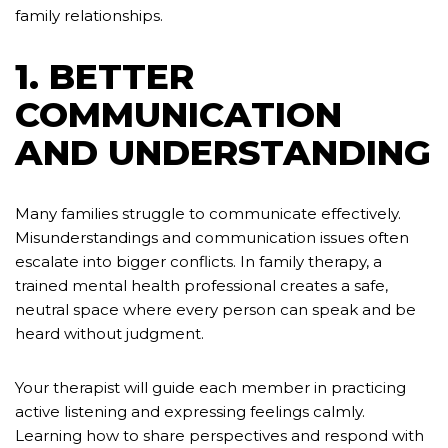
family relationships.
1. BETTER
COMMUNICATION
AND UNDERSTANDING
Many families struggle to communicate effectively.
Misunderstandings and communication issues often
escalate into bigger conflicts. In family therapy, a
trained mental health professional creates a safe,
neutral space where every person can speak and be
heard without judgment.
Your therapist will guide each member in practicing
active listening and expressing feelings calmly.
Learning how to share perspectives and respond with