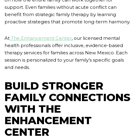
support. Even families without acute conflict can
benefit from strategic family therapy by learning
proactive strategies that promote long-term harmony.
At
The Enhancement Center
, our licensed mental
health professionals offer inclusive, evidence-based
therapy services for families across New Mexico. Each
session is personalized to your family’s specific goals
and needs.
BUILD STRONGER
FAMILY CONNECTIONS
WITH THE
ENHANCEMENT
CENTER