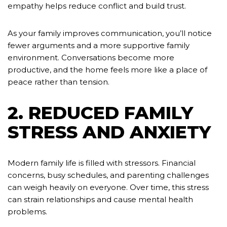
empathy helps reduce conflict and build trust.
As your family improves communication, you’ll notice
fewer arguments and a more supportive family
environment. Conversations become more
productive, and the home feels more like a place of
peace rather than tension.
2. REDUCED FAMILY
STRESS AND ANXIETY
Modern family life is filled with stressors. Financial
concerns, busy schedules, and parenting challenges
can weigh heavily on everyone. Over time, this stress
can strain relationships and cause mental health
problems.