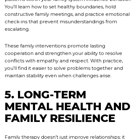
You’ll learn how to set healthy boundaries, hold
constructive family meetings, and practice emotional
check-ins that prevent misunderstandings from
escalating.
These family interventions promote lasting
cooperation and strengthen your ability to resolve
conflicts with empathy and respect. With practice,
you’ll find it easier to solve problems together and
maintain stability even when challenges arise.
5. LONG-TERM
MENTAL HEALTH AND
FAMILY RESILIENCE
Family therapy doesn’t just improve relationships; it