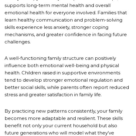
supports long-term mental health and overall
emotional health for everyone involved. Families that
learn healthy communication and problem-solving
skills experience less anxiety, stronger coping
mechanisms, and greater confidence in facing future
challenges.
A well-functioning family structure can positively
influence both emotional well-being and physical
health. Children raised in supportive environments
tend to develop stronger emotional regulation and
better social skills, while parents often report reduced
stress and greater satisfaction in family life.
By practicing new patterns consistently, your family
becomes more adaptable and resilient. These skills
benefit not only your current household but also
future generations who will model what they’ve