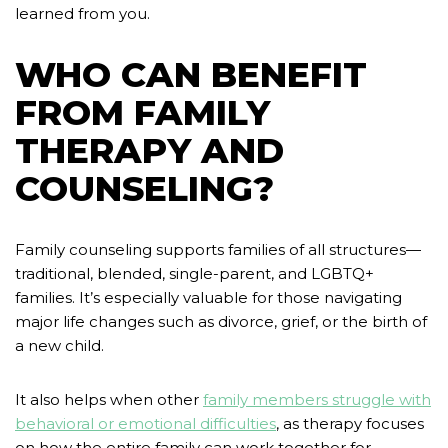
learned from you.
WHO CAN BENEFIT
FROM FAMILY
THERAPY AND
COUNSELING?
Family counseling supports families of all structures—
traditional, blended, single-parent, and LGBTQ+
families. It’s especially valuable for those navigating
major life changes such as divorce, grief, or the birth of
a new child.
It also helps when other
family members struggle with
behavioral or emotional difficulties
, as therapy focuses
on how the entire family can work together for