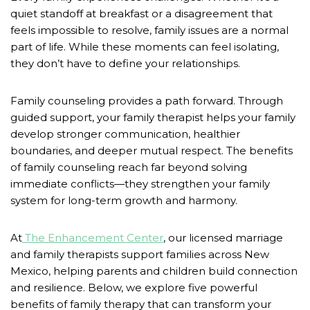
quiet standoff at breakfast or a disagreement that
feels impossible to resolve, family issues are a normal
part of life. While these moments can feel isolating,
they don’t have to define your relationships.
Family counseling provides a path forward. Through
guided support, your family therapist helps your family
develop stronger communication, healthier
boundaries, and deeper mutual respect. The benefits
of family counseling reach far beyond solving
immediate conflicts—they strengthen your family
system for long-term growth and harmony.
At
The Enhancement Center
, our licensed marriage
and family therapists support families across New
Mexico, helping parents and children build connection
and resilience. Below, we explore five powerful
benefits of family therapy that can transform your