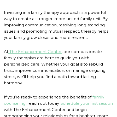
Investing in a family therapy approach is a powerful
way to create a stronger, more united family unit. By
improving communication, resolving long-standing
issues, and promoting mutual respect, therapy helps
your family grow closer and more resilient.
At
The Enhancement Center
, our compassionate
family therapists are here to guide you with
personalized care. Whether your goal is to rebuild
trust, improve communication, or manage ongoing
stress, we’ll help you find a path toward lasting
harmony.
If you’re ready to experience the benefits of
family
counseling
, reach out today.
Schedule your first session
with The Enhancement Center and begin
strengthening your relationships for a brighter, more