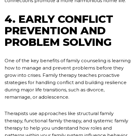
connections promote a more harmonious home life.
4. EARLY CONFLICT
PREVENTION AND
PROBLEM SOLVING
One of the key benefits of family counseling is learning
how to manage and prevent problems before they
grow into crises. Family therapy teaches proactive
strategies for handling conflict and building resilience
during major life transitions, such as divorce,
remarriage, or adolescence.
Therapists use approaches like structural family
therapy, functional family therapy, and systemic family
therapy to help you understand how roles and
patterns within your family system influence behavior.