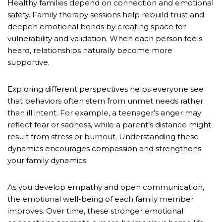
Healthy families depend on connection and emotional
safety. Family therapy sessions help rebuild trust and
deepen emotional bonds by creating space for
vulnerability and validation. When each person feels
heard, relationships naturally become more
supportive.
Exploring different perspectives helps everyone see
that behaviors often stem from unmet needs rather
than ill intent. For example, a teenager’s anger may
reflect fear or sadness, while a parent’s distance might
result from stress or burnout. Understanding these
dynamics encourages compassion and strengthens
your family dynamics.
As you develop empathy and open communication,
the emotional well-being of each family member
improves. Over time, these stronger emotional