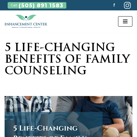
(505) 891 1583
f
Call:
Skip
to
content
5 LIFE-CHANGING
BENEFITS OF FAMILY
COUNSELING