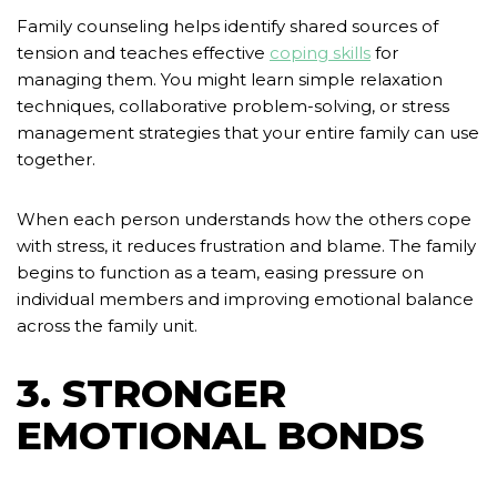
Family counseling helps identify shared sources of
tension and teaches effective
coping skills
for
managing them. You might learn simple relaxation
techniques, collaborative problem-solving, or stress
management strategies that your entire family can use
together.
When each person understands how the others cope
with stress, it reduces frustration and blame. The family
begins to function as a team, easing pressure on
individual members and improving emotional balance
across the family unit.
3. STRONGER
EMOTIONAL BONDS