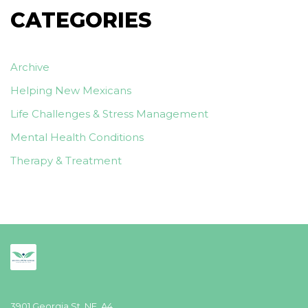
CATEGORIES
Archive
Helping New Mexicans
Life Challenges & Stress Management
Mental Health Conditions
Therapy & Treatment
3901 Georgia St. NE, A4