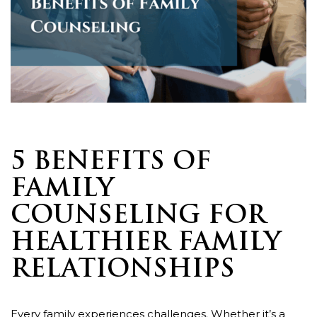
5 BENEFITS OF
FAMILY
COUNSELING FOR
HEALTHIER FAMILY
RELATIONSHIPS
Every family experiences challenges. Whether it’s a