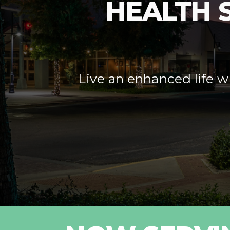
HEALTH 
Live an enhanced life wi