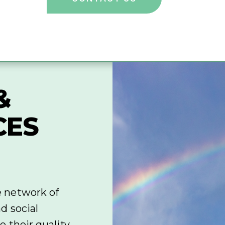
&
CES
e network of
d social
 their quality