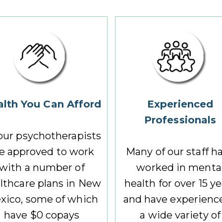
lth You Can Afford
Experienced
Professionals
 our psychotherapists
e approved to work
Many of our staff h
with a number of
worked in menta
lthcare plans in New
health for over 15 y
xico, some of which
and have experience
have $0 copays
a wide variety of