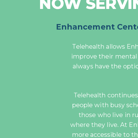
NOW SERVIN
Enhancement Center
Telehealth allows En
improve
their mental 
always have the opt
Telehealth continues t
people with busy sc
those who live in 
where they live. At 
more accessible to th