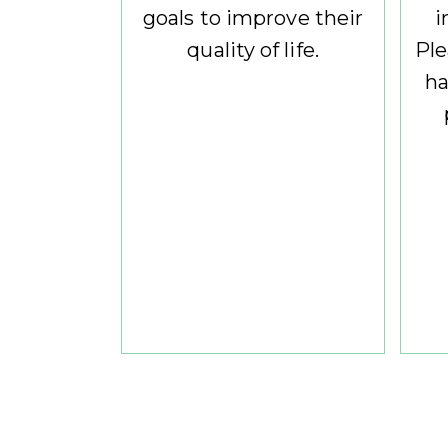
goals to improve their
i
quality of life.
Ple
ha