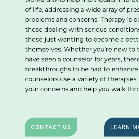
of life, addressing a wide array of pr
problems and concerns. Therapy is be
those dealing with serious conditions
those just wanting to become a bette
themselves. Whether you’re new to 
have seen a counselor for years, ther
breakthroughs to be had to enhance y
counselors use a variety of therapies
your concerns and help you walk th
CONTACT US
LEARN M