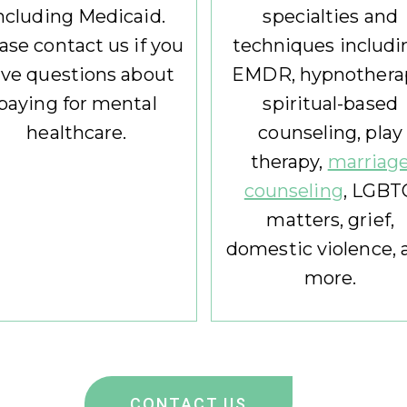
ncluding Medicaid.
specialties and
ase contact us if you
techniques includi
ve questions about
EMDR, hypnothera
paying for mental
spiritual-based
healthcare.
counseling, play
therapy,
marriag
counseling
, LGBT
matters, grief,
domestic violence, 
more.
CONTACT US