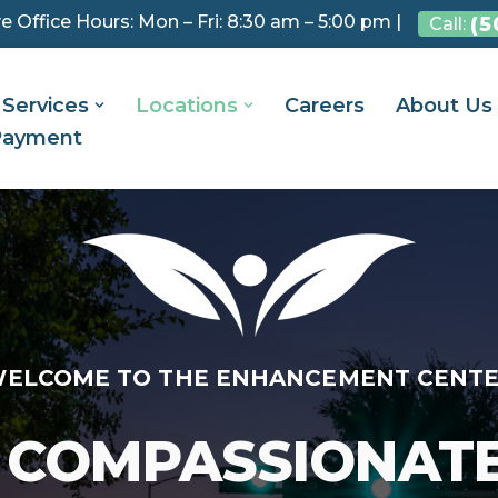
e Office Hours: Mon – Fri: 8:30 am – 5:00 pm |
(5
Call:
Services
Locations
Careers
About Us
Payment
ELCOME TO THE ENHANCEMENT CENT
 COMPASSIONAT