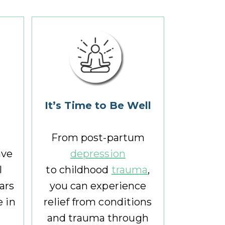
I
t
’s Time to Be Well
From post-partum
ave
depression
l
to childhood
trauma
,
ears
you can experience
 in
relief from conditions
and trauma through