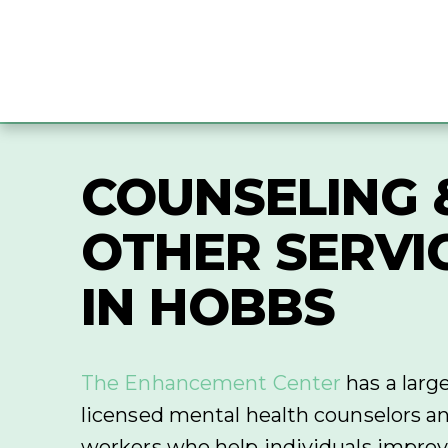
COUNSELING 
OTHER SERVI
IN HOBBS
The Enhancement Center
has a larg
licensed mental health counselors an
workers who help individuals improve