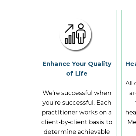
Enhance Your Quality
Hea
of Life
All
We’re successful when
ar
you’re successful. Each
practitioner works on a
hea
client-by-client basis to
Me
determine achievable