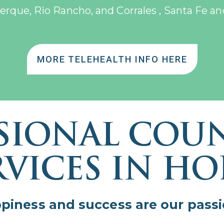
erque, Rio Rancho, and Corrales , Santa Fe an
MORE TELEHEALTH INFO HERE
SIONAL COU
RVICES IN HO
ppiness and success are our pas