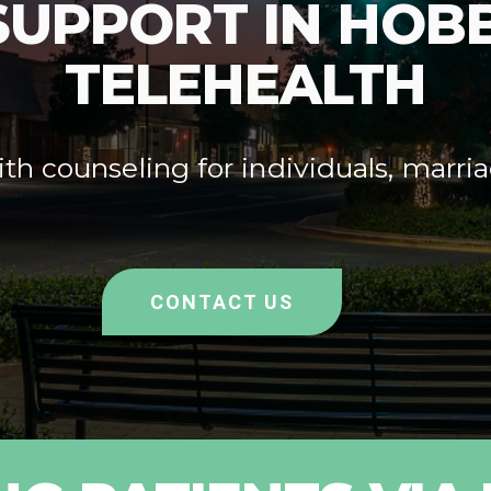
SUPPORT IN HOBB
TELEHEALTH
th counseling for individuals, marria
CONTACT US