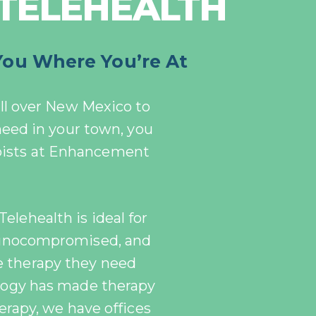
 TELEHEALTH
You Where You’re At
ll over New Mexico to
 need in your town, you
pists at Enhancement
Telehealth is ideal for
munocompromised, and
e therapy they need
logy has made therapy
erapy, we have offices