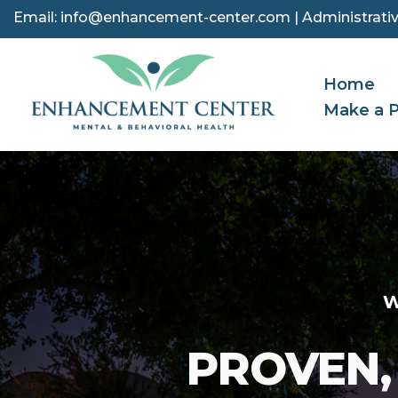
Email:
info@enhancement-center.com
| Administrativ
Skip
to
Home
content
Make a 
W
PROVEN,