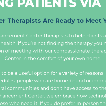
G PATIENTS VIA
 Therapists Are Ready to Meet 
hancement Center therapists to help clients a
health. If you’re not finding the therapy you
ion of meeting with our compassionate thera
Center in the comfort of your own home.
o be a useful option for a variety of reasons. 
hedules, people who are home-bound or im
rural communities and don’t have access to th
Enhancement Center, we embrace how techno
ose who need it. If you do prefer in-person th