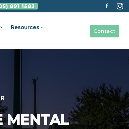
f
05) 891 1583
Resources
Contact
ER
E MENTAL