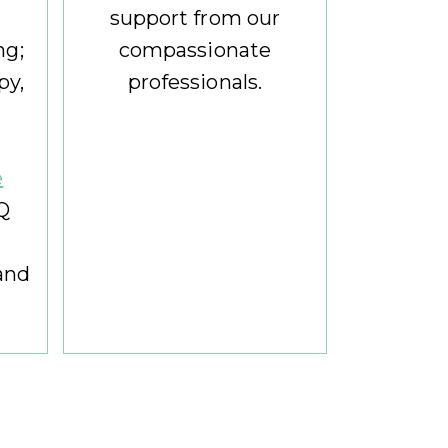
support from our
ng;
compassionate
py,
professionals.
e
Q
and