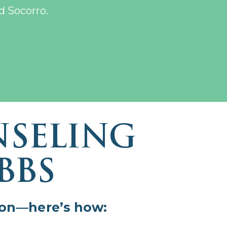
d Socorro.
NSELING
BBS
sion—here’s how: