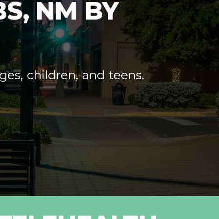
S, NM BY
ges, children, and teens.