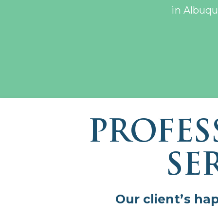
in Albuqu
PROFES
SE
Our client’s ha