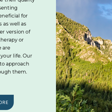
esenting
neficial for
 as well as
r version of
therapy or
e are
our life. Our
 to approach
rough them.
ORE