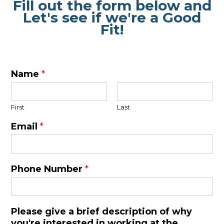
Fill out the form below and
Let's see if we're a Good
Fit!
Name
*
First
Last
Email
*
Phone Number
*
Please give a brief description of why
you're interested in working at the