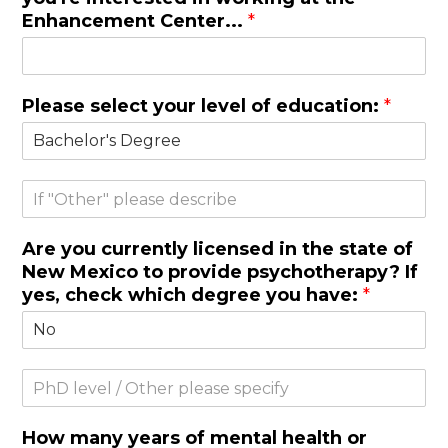
Enhancement Center...
*
Please select your level of education:
*
O
t
h
Are you currently licensed in the state of
e
New Mexico to provide psychotherapy? If
r
yes, check which degree you have:
*
S
i
n
How many years of mental health or