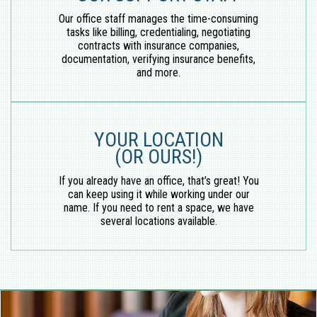
Our office staff manages the time-consuming
tasks like billing, credentialing, negotiating
contracts with insurance companies,
documentation, verifying insurance benefits,
and more.
YOUR LOCATION
(OR OURS!)
If you already have an office, that’s great! You
can keep using it while working under our
name. If you need to rent a space, we have
several locations available.