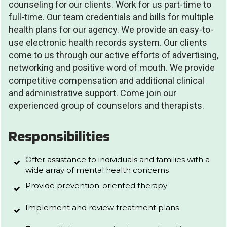
counseling for our clients. Work for us part-time to
full-time. Our team credentials and bills for multiple
health plans for our agency. We provide an easy-to-
use electronic health records system. Our clients
come to us through our active efforts of advertising,
networking and positive word of mouth. We provide
competitive compensation and additional clinical
and administrative support. Come join our
experienced group of counselors and therapists.
Responsibilities
Offer assistance to individuals and families with a
wide array of mental health concerns
Provide prevention-oriented therapy
Implement and review treatment plans