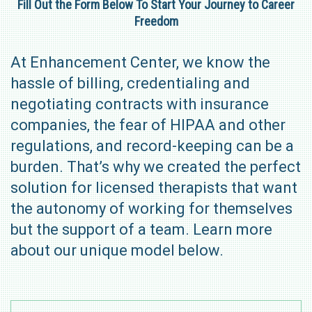
Fill Out the Form Below To Start Your Journey to Career
Freedom
At Enhancement Center, we know the
hassle of billing, credentialing and
negotiating contracts with insurance
companies, the fear of HIPAA and other
regulations, and record-keeping can be a
burden. That’s why we created the perfect
solution for licensed therapists that want
the autonomy of working for themselves
but the support of a team. Learn more
about our unique model below.