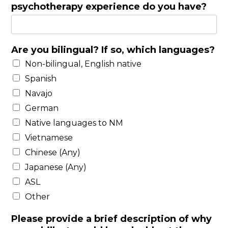
g
psychotherapy experience do you have?
l
e
L
i
Are you bilingual? If so, which languages?
n
Non-bilingual, English native
e
Spanish
T
e
Navajo
x
German
t
Native languages to NM
Vietnamese
Chinese (Any)
Japanese (Any)
ASL
Other
Please provide a brief description of why