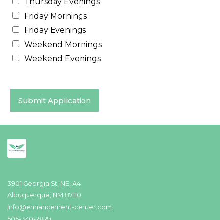
Thursday Evenings
Friday Mornings
Friday Evenings
Weekend Mornings
Weekend Evenings
Submit Application
3901 Georgia St. NE, A4
Albuquerque, NM 87110
info@enhancement-center.com
505-340-2829