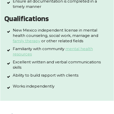
Ensure all documentation is completed in a
timely manner
Qualifications
New Mexico independent license in mental
health counseling, social work, marriage and
family therapy
or other related fields
Familiarity with community
mental health
resources
Excellent written and verbal communications
skills
Ability to build rapport with clients
Works independently