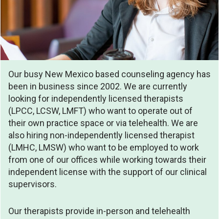
Our busy New Mexico based counseling agency has
been in business since 2002. We are currently
looking for independently licensed therapists
(LPCC, LCSW, LMFT) who want to operate out of
their own practice space or via telehealth. We are
also hiring non-independently licensed therapist
(LMHC, LMSW) who want to be employed to work
from one of our offices while working towards their
independent license with the support of our clinical
supervisors.
Our therapists provide in-person and telehealth