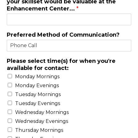
your skillset would be valuable at the
Enhancement Center...
*
Preferred Method of Communication?
Please select time(s) for when you're
available for contact:
Monday Mornings
Monday Evenings
Tuesday Mornings
Tuesday Evenings
Wednesday Mornings
Wednesday Evenings
Thursday Mornings