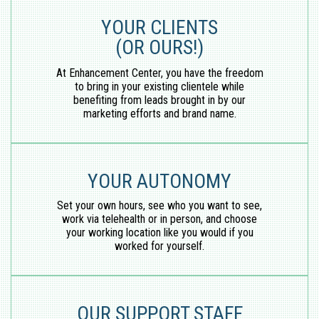
YOUR CLIENTS
(OR OURS!)
At Enhancement Center, you have the freedom
to bring in your existing clientele while
benefiting from leads brought in by our
marketing efforts and brand name.
YOUR AUTONOMY
Set your own hours, see who you want to see,
work via telehealth or in person, and choose
your working location like you would if you
worked for yourself.
OUR SUPPORT STAFF