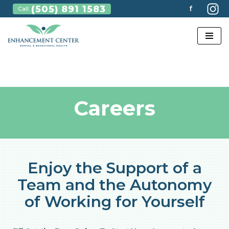
(505) 891 1583
f
Call:
Skip
to
content
Careers
Enjoy the Support of a
Team and the Autonomy
of Working for Yourself