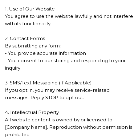
1. Use of Our Website
You agree to use the website lawfully and not interfere
with its functionality.
2. Contact Forms
By submitting any form:
- You provide accurate information
- You consent to our storing and responding to your
inquiry
3. SMS/Text Messaging (If Applicable)
If you opt in, you may receive service-related
messages. Reply STOP to opt out.
4. Intellectual Property
All website content is owned by or licensed to
[Company Name]. Reproduction without permission is
prohibited.