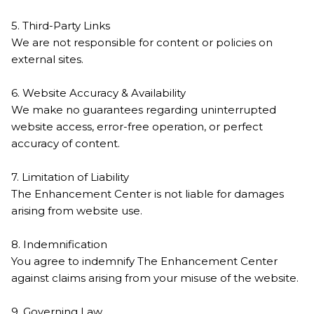
5. Third-Party Links
We are not responsible for content or policies on
external sites.
6. Website Accuracy & Availability
We make no guarantees regarding uninterrupted
website access, error-free operation, or perfect
accuracy of content.
7. Limitation of Liability
The Enhancement Center is not liable for damages
arising from website use.
8. Indemnification
You agree to indemnify The Enhancement Center
against claims arising from your misuse of the website.
9. Governing Law