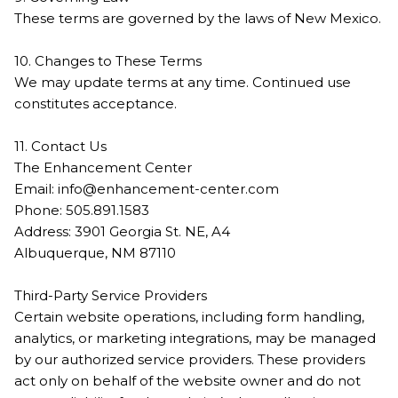
These terms are governed by the laws of New Mexico.
10. Changes to These Terms
We may update terms at any time. Continued use
constitutes acceptance.
11. Contact Us
The Enhancement Center
Email:
info@enhancement-center.com
Phone: 505.891.1583
Address: 3901 Georgia St. NE, A4
Albuquerque, NM 87110
Third-Party Service Providers
Certain website operations, including form handling,
analytics, or marketing integrations, may be managed
by our authorized service providers. These providers
act only on behalf of the website owner and do not