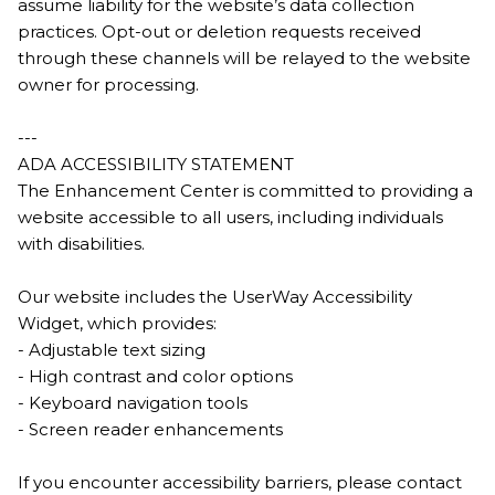
assume liability for the website’s data collection
practices. Opt-out or deletion requests received
through these channels will be relayed to the website
owner for processing.
---
ADA ACCESSIBILITY STATEMENT
The Enhancement Center is committed to providing a
website accessible to all users, including individuals
with disabilities.
Our website includes the UserWay Accessibility
Widget, which provides:
- Adjustable text sizing
- High contrast and color options
- Keyboard navigation tools
- Screen reader enhancements
If you encounter accessibility barriers, please contact