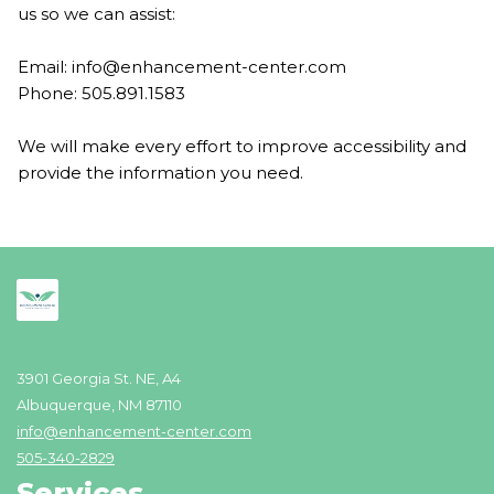
us so we can assist:
Email:
info@enhancement-center.com
Phone: 505.891.1583
We will make every effort to improve accessibility and
provide the information you need.
3901 Georgia St. NE, A4
Albuquerque, NM 87110
info@enhancement-center.com
505-340-2829
Services