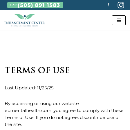
(505) 891 1583
f
Call:
Skip
to
content
TERMS OF USE
Last Updated: 11/25/25
By accessing or using our website
ecmentalhealth.com, you agree to comply with these
Terms of Use. If you do not agree, discontinue use of
the site.