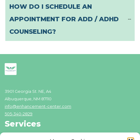
HOW DO I SCHEDULE AN 
APPOINTMENT FOR ADD / ADHD 
COUNSELING?
3901 Georgia St. NE, A4
Albuquerque, NM 87110
info@enhancement-center.com
505-340-2829
Services
Addiction Recovery