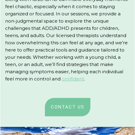
feel chaotic, especially when it comes to staying
organized or focused. In our sessions, we provide a
non-judgmental space to explore the unique
challenges that ADD/ADHD presents for children,
teens, and adults. Our licensed therapists understand
how overwhelming this can feel at any age, and we’re
here to offer practical tools and guidance tailored to
your needs. Whether working with a young child, a
teen, or an adult, we’ll find strategies that make
managing symptoms easier, helping each individual
feel more in control and
confident
.
CONTACT US