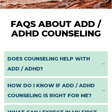
FAQS ABOUT ADD /
ADHD COUNSELING
DOES COUNSELING HELP WITH 
ADD / ADHD?
HOW DO I KNOW IF ADD / ADHD 
COUNSELING IS RIGHT FOR ME?