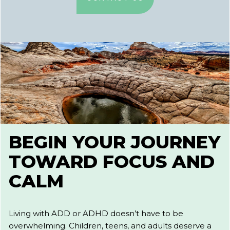
BEGIN YOUR JOURNEY
TOWARD FOCUS AND
CALM
Living with ADD or ADHD doesn’t have to be
overwhelming. Children, teens, and adults deserve a