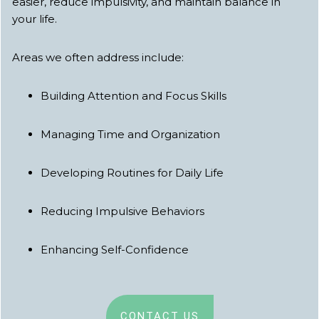
easier, reduce impulsivity, and maintain balance in
your life.
Areas we often address include:
Building Attention and Focus Skills
Managing Time and Organization
Developing Routines for Daily Life
Reducing Impulsive Behaviors
Enhancing Self-Confidence
CONTACT US