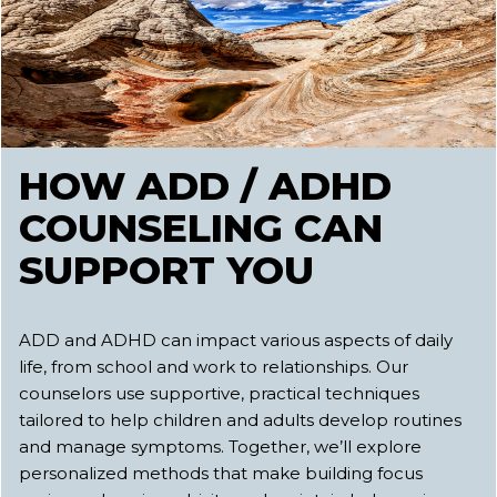
HOW ADD / ADHD
COUNSELING CAN
SUPPORT YOU
ADD and ADHD can impact various aspects of daily
life, from school and work to relationships. Our
counselors use supportive, practical techniques
tailored to help children and adults develop routines
and manage symptoms. Together, we’ll explore
personalized methods that make building focus