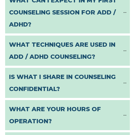
WHAT CAN I EXPECT IN MY FIRST 
COUNSELING SESSION FOR ADD / 
ADHD?
WHAT TECHNIQUES ARE USED IN 
ADD / ADHD COUNSELING?
IS WHAT I SHARE IN COUNSELING 
CONFIDENTIAL?
WHAT ARE YOUR HOURS OF 
OPERATION?