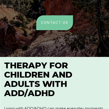
CONTACT US
THERAPY FOR
CHILDREN AND
ADULTS WITH
ADD/ADHD
Living with ADD/ADHD can make everyday moments