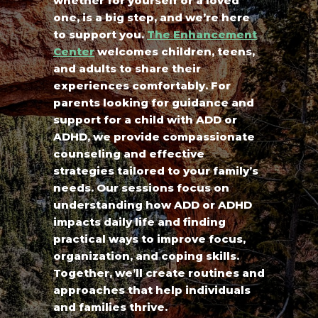
whether for yourself or a loved
one, is a big step, and we’re here
to support you.
The Enhancement
Center
welcomes children, teens,
and adults to share their
experiences comfortably. For
parents looking for guidance and
support for a child with ADD or
ADHD, we provide compassionate
counseling and effective
strategies tailored to your family’s
needs. Our sessions focus on
understanding how ADD or ADHD
impacts daily life and finding
practical ways to improve focus,
organization, and coping skills.
Together, we’ll create routines and
approaches that help individuals
and families thrive.