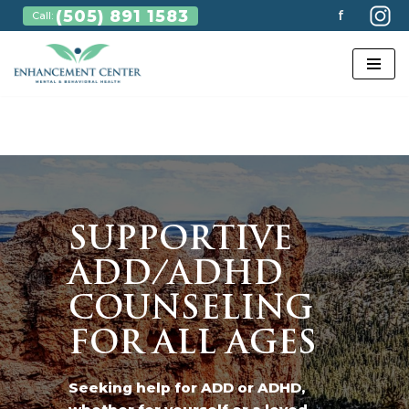
(505) 891 1583
f
Call:
Skip
to
content
SUPPORTIVE
ADD/ADHD
COUNSELING
FOR ALL AGES
Seeking help for ADD or ADHD,