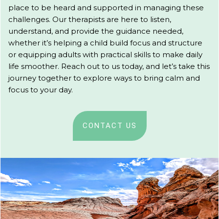
place to be heard and supported in managing these
challenges. Our therapists are here to listen,
understand, and provide the guidance needed,
whether it’s helping a child build focus and structure
or equipping adults with practical skills to make daily
life smoother. Reach out to us today, and let’s take this
journey together to explore ways to bring calm and
focus to your day.
CONTACT US