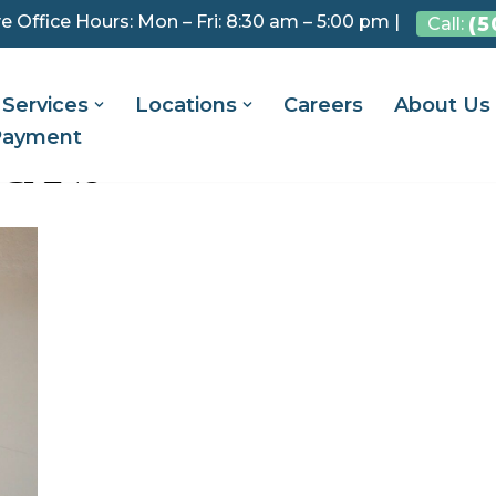
e Office Hours: Mon – Fri: 8:30 am – 5:00 pm |
(5
Call:
Services
Locations
Careers
About Us
Payment
ICANS