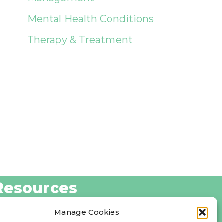
Mental Health Conditions
Therapy & Treatment
Resources
log
Manage Cookies