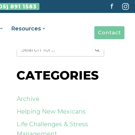
f
05) 891 1583
Resources
Contact
CATEGORIES
Archive
Helping New Mexicans
Life Challenges & Stress
Management