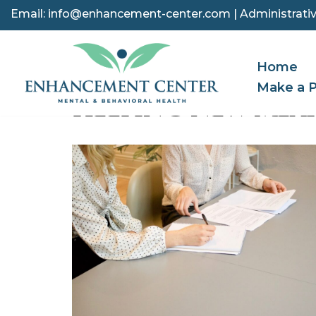
Email:
info@enhancement-center.com
| Administrativ
Skip
to
Home
content
Make a 
HELPING NEW MEX