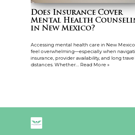
Does Insurance Cover
Mental Health Counsel
in New Mexico?
Accessing mental health care in New Mexico
feel overwhelming—especially when navigat
insurance, provider availability, and long trave
distances. Whether…
Read More »