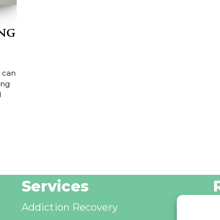
ing
 can
ing
l
Services
Addiction Recovery
B