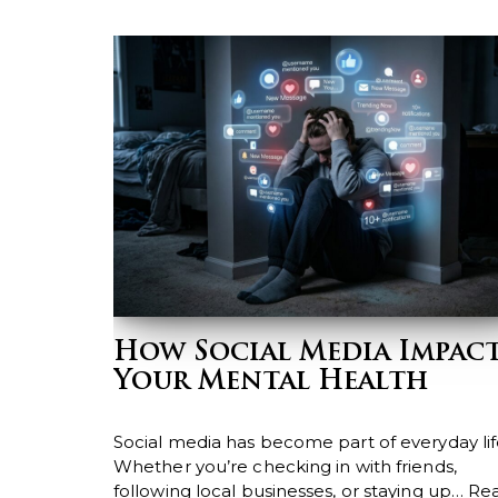
How Social Media Impac
Your Mental Health
Social media has become part of everyday lif
Whether you’re checking in with friends,
following local businesses, or staying up…
Re