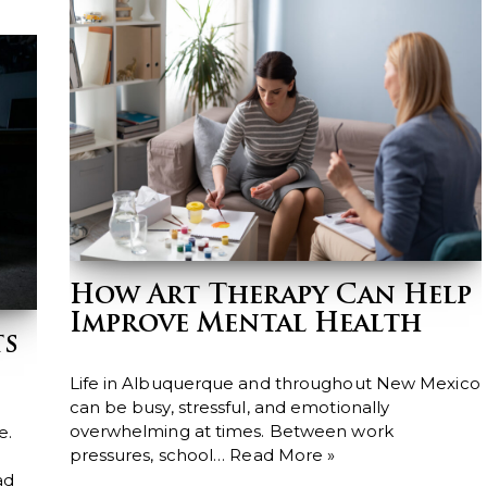
How Art Therapy Can Help
Improve Mental Health
ts
Life in Albuquerque and throughout New Mexico
can be busy, stressful, and emotionally
overwhelming at times. Between work
e.
pressures, school…
Read More »
ad