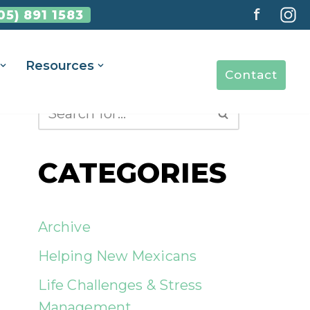
f
05) 891 1583
Resources
Contact
CATEGORIES
Archive
Helping New Mexicans
Life Challenges & Stress
Management