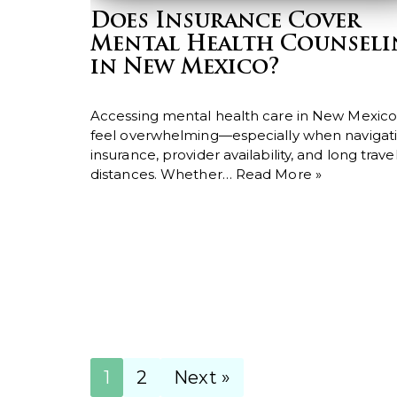
Does Insurance Cover
Mental Health Counsel
in New Mexico?
Accessing mental health care in New Mexico
feel overwhelming—especially when navigat
insurance, provider availability, and long trave
distances. Whether…
Read More »
1
2
Next »