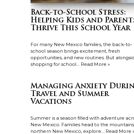
Back-to-School Stress:
Helping Kids and Parent
Thrive This School Year
For many New Mexico families, the back-to-
school season brings excitement, fresh
opportunities, and new routines. But alongsi
shopping for school…
Read More »
Managing Anxiety Duri
Travel and Summer
Vacations
Summer is a season filled with adventure acr
New Mexico. Families head to the mountains
northern New Mexico, explore…
Read More 