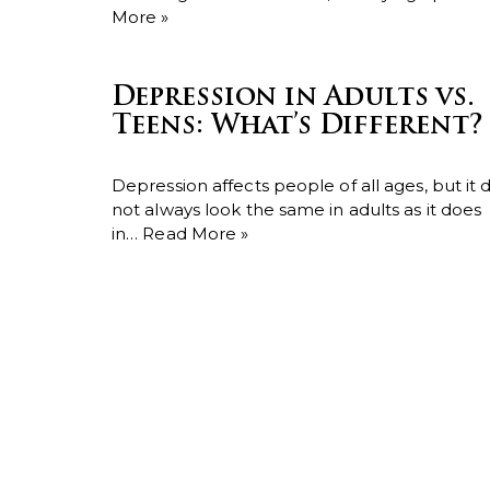
More »
Depression in Adults vs.
Teens: What’s Different?
Depression affects people of all ages, but it 
not always look the same in adults as it does
in…
Read More »