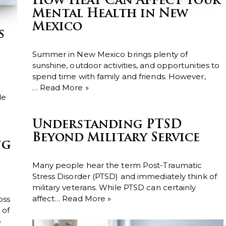
How Heat Can Affect Your
Mental Health in New
Mexico
s
Summer in New Mexico brings plenty of
sunshine, outdoor activities, and opportunities to
spend time with family and friends. However,
…
Read More »
de
Understanding PTSD
Beyond Military Service
ng
Many people hear the term Post-Traumatic
Stress Disorder (PTSD) and immediately think of
military veterans. While PTSD can certainly
affect…
Read More »
oss
 of
»