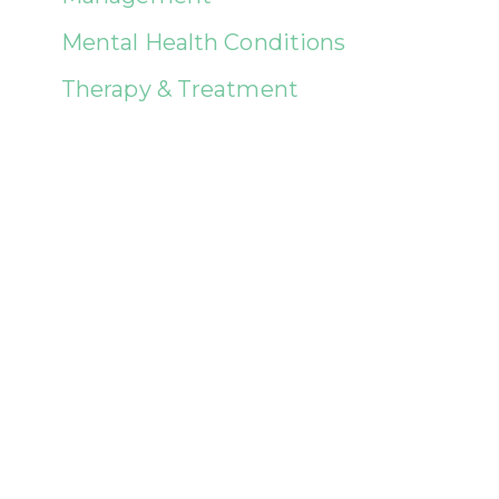
Mental Health Conditions
Therapy & Treatment