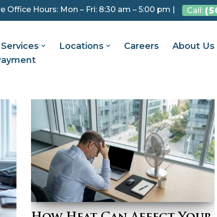
e Office Hours: Mon – Fri: 8:30 am – 5:00 pm |
(5
Call:
Services
Locations
Careers
About Us
Payment