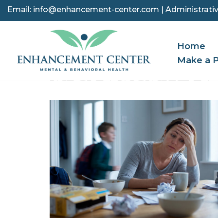
Email:
info@enhancement-center.com
| Administrativ
Skip
to
Home
content
Make a 
MEGAN MCMILLAN