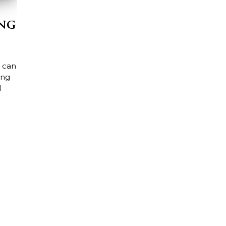
ing
 can
ing
l