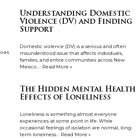
Understanding Domestic
Violence (DV) and Finding
Support
Domestic violence (DV) is a serious and often
does
misunderstood issue that affects individuals,
families, and entire communities across New
Mexico.…
Read More »
The Hidden Mental Health
Effects of Loneliness
Loneliness is something almost everyone
experiences at some point in life. While
occasional feelings of isolation are normal, long-
term loneliness…
Read More »