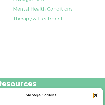
Mental Health Conditions
Therapy & Treatment
Resources
log
Manage Cookies
bout Us