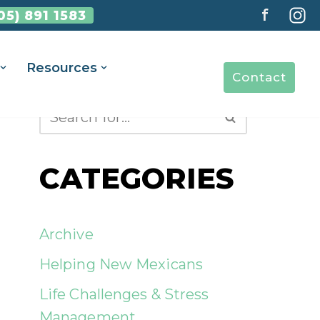
f
05) 891 1583
Resources
Contact
CATEGORIES
Archive
Helping New Mexicans
Life Challenges & Stress
Management