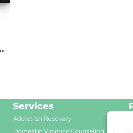
for
Services
Addiction Recovery
B
Domestic Violence Counseling
A