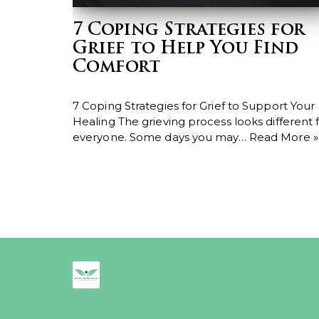
7 Coping Strategies for
Grief to Help You Find
Comfort
7 Coping Strategies for Grief to Support Your
Healing The grieving process looks different 
everyone. Some days you may…
Read More »