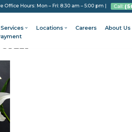
e Office Hours: Mon – Fri: 8:30 am – 5:00 pm |
(5
Call:
Services
Locations
Careers
About Us
Payment
GRIEF