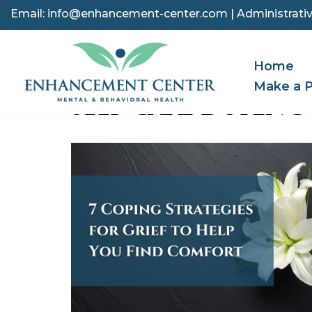
Email:
info@enhancement-center.com
| Administrativ
Skip
to
Home
content
Make a 
SELF-CARE DURING 