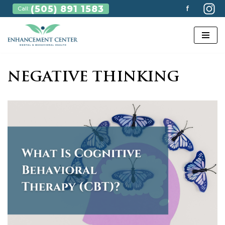
(505) 891 1583
f
Call:
Skip
to
content
NEGATIVE THINKING