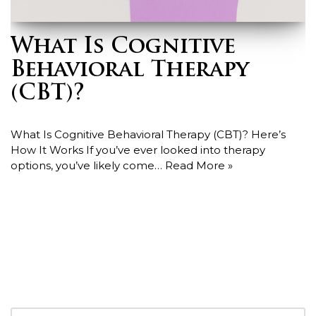
What Is Cognitive
Behavioral Therapy
(CBT)?
What Is Cognitive Behavioral Therapy (CBT)? Here’s
How It Works If you’ve ever looked into therapy
options, you’ve likely come…
Read More »