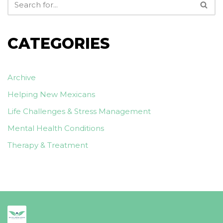
CATEGORIES
Archive
Helping New Mexicans
Life Challenges & Stress Management
Mental Health Conditions
Therapy & Treatment