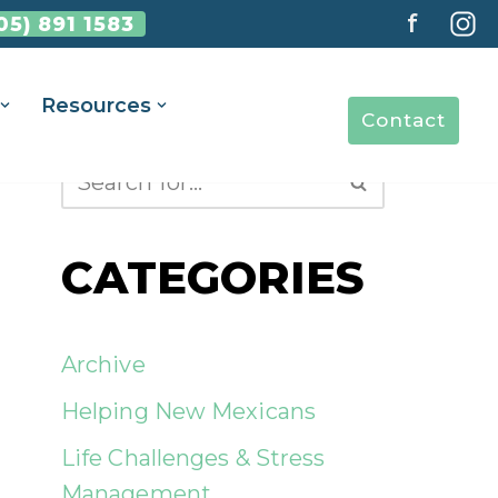
f
05) 891 1583
Resources
Contact
CATEGORIES
Archive
Helping New Mexicans
Life Challenges & Stress
Management