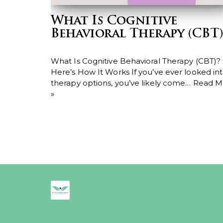
What Is Cognitive
Behavioral Therapy (CBT)
What Is Cognitive Behavioral Therapy (CBT)?
Here’s How It Works If you’ve ever looked in
therapy options, you’ve likely come…
Read M
»