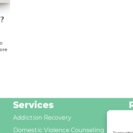
?
to
ore
Services
Addiction Recovery
B
Domestic Violence Counseling
A
To provide t