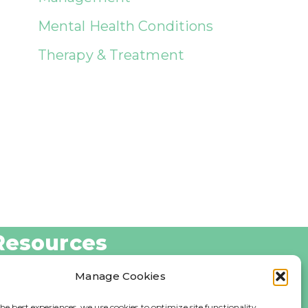
Mental Health Conditions
Therapy & Treatment
Resources
log
Manage Cookies
bout Us
he best experiences, we use cookies to optimize site functionality,