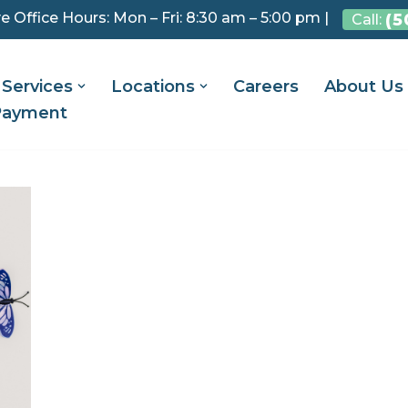
e Office Hours: Mon – Fri: 8:30 am – 5:00 pm |
(5
Call:
Services
Locations
Careers
About Us
Payment