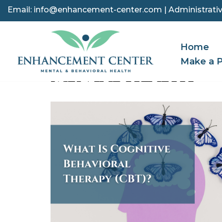
Email:
info@enhancement-center.com
| Administrativ
Skip
to
Home
content
Make a 
MENTAL HEALTH