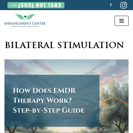
(505) 891 1583
f
Call:
Skip
to
content
BILATERAL STIMULATION