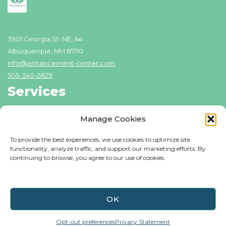
3901 Georgia St. NE, A4
Albuquerque, NM 87110
info@enhancement-center.com
505-340-2829
Services
Addiction Recovery
Manage Cookies
Domestic Violence Counseling
To provide the best experiences, we use cookies to optimize site
Individual Counseling
functionality, analyze traffic, and support our marketing efforts. By
continuing to browse, you agree to our use of cookies.
Family Counseling
Resources
Blog
OK
About Us
Opt-out preferences
Privacy Statement