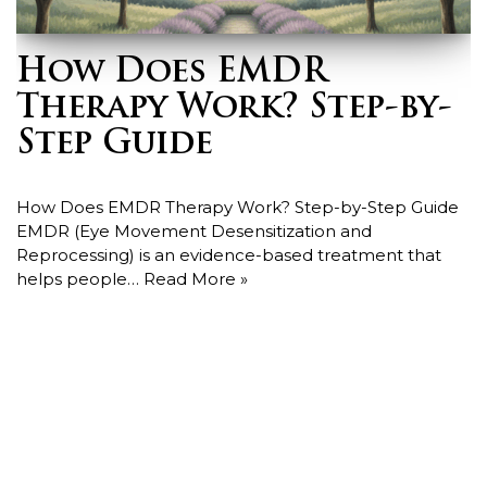
How Does EMDR
Therapy Work? Step-by-
Step Guide
How Does EMDR Therapy Work? Step-by-Step Guide
EMDR (Eye Movement Desensitization and
Reprocessing) is an evidence-based treatment that
helps people…
Read More »