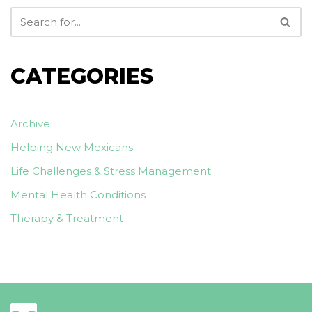
CATEGORIES
Archive
Helping New Mexicans
Life Challenges & Stress Management
Mental Health Conditions
Therapy & Treatment