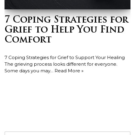
7 Coping Strategies for
Grief to Help You Find
Comfort
7 Coping Strategies for Grief to Support Your Healing
The grieving process looks different for everyone.
Some days you may…
Read More »