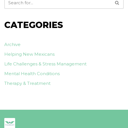
CATEGORIES
Archive
Helping New Mexicans
Life Challenges & Stress Management
Mental Health Conditions
Therapy & Treatment