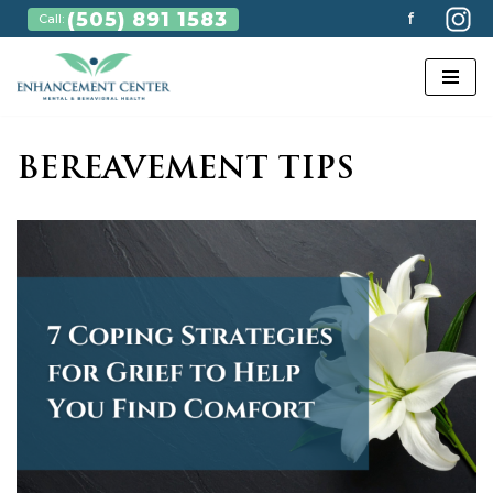
(505) 891 1583
f
Call:
Skip
to
content
BEREAVEMENT TIPS