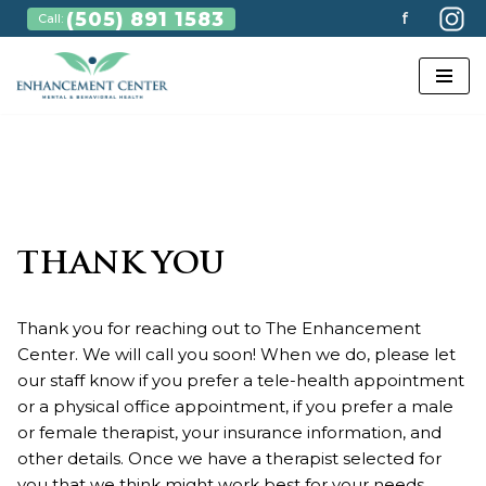
(505) 891 1583
f
Call:
Skip
to
content
THANK YOU
Thank you for reaching out to The Enhancement
Center. We will call you soon! When we do, please let
our staff know if you prefer a tele-health appointment
or a physical office appointment, if you prefer a male
or female therapist, your insurance information, and
other details. Once we have a therapist selected for
you that we think might work best for your needs