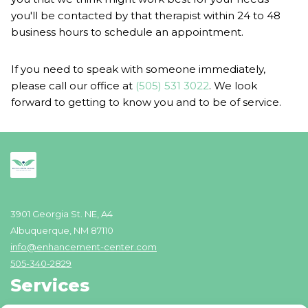
you'll be contacted by that therapist within 24 to 48
business hours to schedule an appointment.
If you need to speak with someone immediately,
please call our office at
(505) 531 3022
. We look
forward to getting to know you and to be of service.
3901 Georgia St. NE, A4
Albuquerque, NM 87110
info@enhancement-center.com
505-340-2829
Services