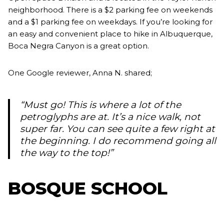
neighborhood. There is a $2 parking fee on weekends
and a $1 parking fee on weekdays. If you’re looking for
an easy and convenient place to hike in Albuquerque,
Boca Negra Canyon is a great option.
One Google reviewer, Anna N. shared;
“Must go! This is where a lot of the
petroglyphs are at. It’s a nice walk, not
super far. You can see quite a few right at
the beginning. I do recommend going all
the way to the top!”
BOSQUE SCHOOL