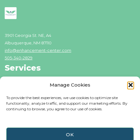
3901 Georgia St. NE, A4
Albuquerque, NM 87110
info@enhancement-center.com
505-340-2829
Services
Addiction Recovery
Manage Cookies
Domestic Violence Counseling
To provide the best experiences, we use cookies to optimize site
Individual Counseling
functionality, analyze traffic, and support our marketing efforts. By
continuing to browse, you agree to our use of cookies.
Family Counseling
Resources
Blog
OK