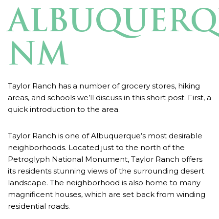
ALBUQUERQ
NM
Taylor Ranch has a number of grocery stores, hiking
areas, and schools we’ll discuss in this short post. First, a
quick introduction to the area.
Taylor Ranch is one of Albuquerque’s most desirable
neighborhoods. Located just to the north of the
Petroglyph National Monument, Taylor Ranch offers
its residents stunning views of the surrounding desert
landscape. The neighborhood is also home to many
magnificent houses, which are set back from winding
residential roads.