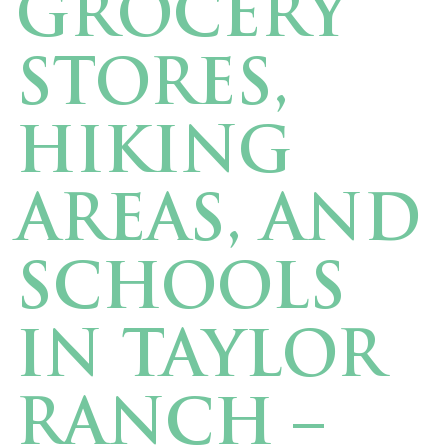
GROCERY
STORES,
HIKING
AREAS, AND
SCHOOLS
IN TAYLOR
RANCH –