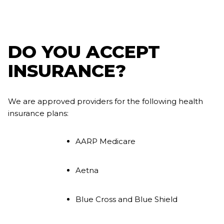
DO YOU ACCEPT
INSURANCE?
We are approved providers for the following health
insurance plans:
AARP Medicare
Aetna
Blue Cross and Blue Shield