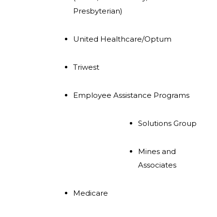
Presbyterian)
United Healthcare/Optum
Triwest
Employee Assistance Programs
Solutions Group
Mines and
Associates
Medicare