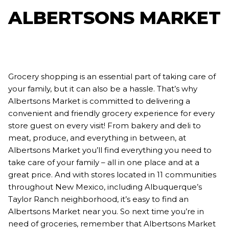
ALBERTSONS MARKET
Grocery shopping is an essential part of taking care of
your family, but it can also be a hassle. That’s why
Albertsons Market is committed to delivering a
convenient and friendly grocery experience for every
store guest on every visit! From bakery and deli to
meat, produce, and everything in between, at
Albertsons Market you’ll find everything you need to
take care of your family – all in one place and at a
great price. And with stores located in 11 communities
throughout New Mexico, including Albuquerque’s
Taylor Ranch neighborhood, it’s easy to find an
Albertsons Market near you. So next time you’re in
need of groceries, remember that Albertsons Market