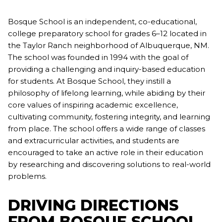
Bosque School is an independent, co-educational,
college preparatory school for grades 6–12 located in
the Taylor Ranch neighborhood of Albuquerque, NM.
The school was founded in 1994 with the goal of
providing a challenging and inquiry-based education
for students. At Bosque School, they instill a
philosophy of lifelong learning, while abiding by their
core values of inspiring academic excellence,
cultivating community, fostering integrity, and learning
from place. The school offers a wide range of classes
and extracurricular activities, and students are
encouraged to take an active role in their education
by researching and discovering solutions to real-world
problems.
DRIVING DIRECTIONS
FROM BOSQUE SCHOOL