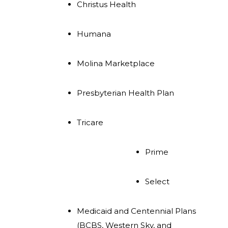
Christus Health
Humana
Molina Marketplace
Presbyterian Health Plan
Tricare
Prime
Select
Medicaid and Centennial Plans
(BCBS, Western Sky, and