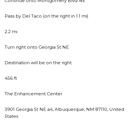
Continue onto Montgomery Blvd NE
Pass by Del Taco (on the right in 1.1 mi)
2.2 mi
Turn right onto Georgia St NE
Destination will be on the right
456 ft
The Enhancement Center
3901 Georgia St NE a4, Albuquerque, NM 87110, United
States