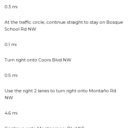
0.3 mi
At the traffic circle, continue straight to stay on Bosque
School Rd NW
0.1 mi
Turn right onto Coors Blvd NW
0.5 mi
Use the right 2 lanes to turn right onto Montaño Rd
NW
4.6 mi