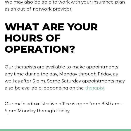
We may also be able to work with your insurance plan
as an out-of-network provider.
WHAT ARE YOUR
HOURS OF
OPERATION?
Our therapists are available to make appointments
any time during the day, Monday through Friday, as
well as after 5 p.m. Some Saturday appointments may
also be available, depending on the
therapist
.
Our main administrative office is open from 8:30 am –
5 pm Monday through Friday.