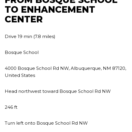
TO ENHANCEMENT
CENTER
Drive 19 min (7.8 miles)
Bosque School
4000 Bosque School Rd NW, Albuquerque, NM 87120,
United States
Head northwest toward Bosque School Rd NW
246 ft
Turn left onto Bosque School Rd NW