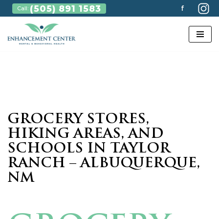
(505) 891 1583
f
Call:
Skip
to
content
GROCERY STORES,
HIKING AREAS, AND
SCHOOLS IN TAYLOR
RANCH – ALBUQUERQUE,
NM