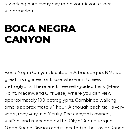
is working hard every day to be your favorite local
supermarket.
BOCA NEGRA
CANYON
Boca Negra Canyon, located in Albuquerque, NM, is a
great hiking area for those who want to view
petroglyphs. There are three self-guided trails, (Mesa
Point, Macaw, and Cliff Base) where you can view
approximately 100 petroglyphs. Combined walking
time is approximately 1 hour. Although each trail is very
short, they vary in difficulty. The canyon is owned,
staffed, and managed by the City of Albuquerque
Open Space Division and is located in the Taylor Ranch