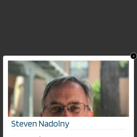
x
Steven Nadolny