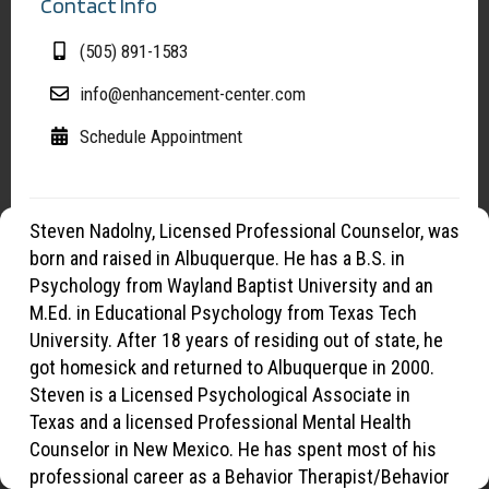
Contact Info
(505) 891-1583
info@enhancement-center.com
Schedule Appointment
Steven Nadolny, Licensed Professional Counselor, was
Manage Cookies
born and raised in Albuquerque. He has a B.S. in
To provide the best experiences, we use cookies to optimize site
Psychology from Wayland Baptist University and an
functionality, analyze traffic, and support our marketing efforts. By
M.Ed. in Educational Psychology from Texas Tech
continuing to browse, you agree to our use of cookies.
University. After 18 years of residing out of state, he
got homesick and returned to Albuquerque in 2000.
Steven is a Licensed Psychological Associate in
OK
Texas and a licensed Professional Mental Health
Counselor in New Mexico. He has spent most of his
Opt-out preferences
Privacy Statement
professional career as a Behavior Therapist/Behavior