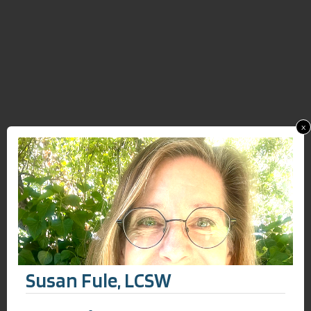
x
Susan Fule, LCSW