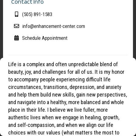
Contact Info
(505) 891-1583
info@enhancement-center.com
Schedule Appointment
Life is a complex and often unpredictable blend of
Manage Cookies
beauty, joy, and challenges for all of us. It is my honor
To provide the best experiences, we use cookies to optimize site
to accompany people experiencing difficult life
functionality, analyze traffic, and support our marketing efforts. By
circumstances, transitions, depression, and anxiety
continuing to browse, you agree to our use of cookies.
and help them build new skills, gain new perspectives,
and navigate into a healthy, more balanced and whole
place in their life. I believe we live fuller, more
OK
authentic lives when we engage in healing, growth,
and self-compassion, and when we align our life
Opt-out preferences
Privacy Statement
choices with our values (what matters the most to