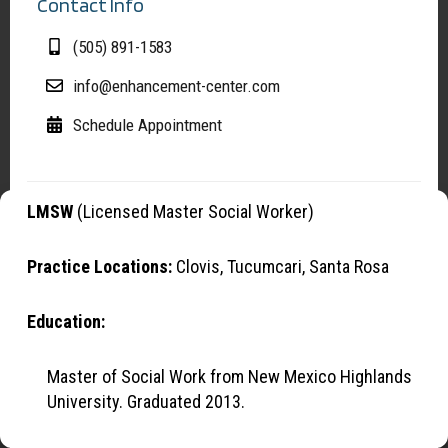
Contact Info
(505) 891-1583
info@enhancement-center.com
Schedule Appointment
LMSW
(Licensed Master Social Worker)
Manage Cookies
To provide the best experiences, we use cookies to optimize site
Practice Locations:
Clovis, Tucumcari, Santa Rosa
functionality, analyze traffic, and support our marketing efforts. By
continuing to browse, you agree to our use of cookies.
Education:
OK
Master of Social Work from New Mexico Highlands
University. Graduated 2013.
Opt-out preferences
Privacy Statement