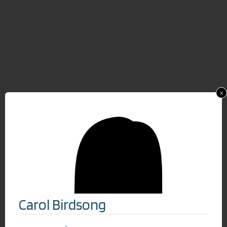
x
Carol Birdsong